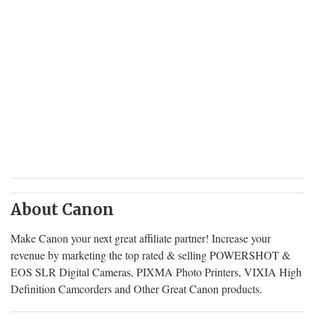
About Canon
Make Canon your next great affiliate partner! Increase your
revenue by marketing the top rated & selling POWERSHOT &
EOS SLR Digital Cameras, PIXMA Photo Printers, VIXIA High
Definition Camcorders and Other Great Canon products.