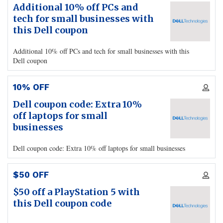
Additional 10% off PCs and
tech for small businesses with
this Dell coupon
Additional 10% off PCs and tech for small businesses with this
Dell coupon
10% OFF
Dell coupon code: Extra 10%
off laptops for small
businesses
Dell coupon code: Extra 10% off laptops for small businesses
$50 OFF
$50 off a PlayStation 5 with
this Dell coupon code