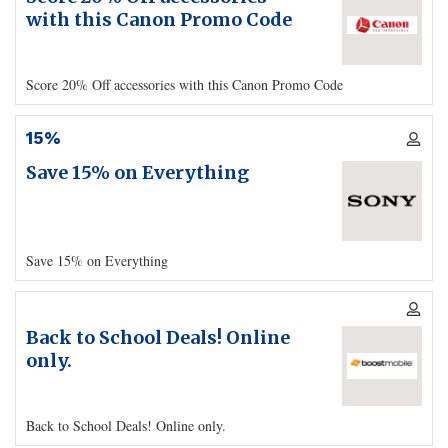
with this Canon Promo Code
Score 20% Off accessories with this Canon Promo Code
15%
Save 15% on Everything
Save 15% on Everything
Back to School Deals! Online
only.
Back to School Deals! Online only.