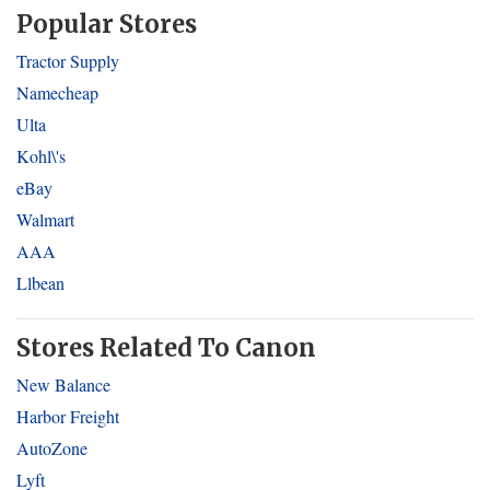
Popular Stores
Tractor Supply
Namecheap
Ulta
Kohl\'s
eBay
Walmart
AAA
Llbean
Stores Related To Canon
New Balance
Harbor Freight
AutoZone
Lyft