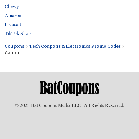
Chewy
Amazon
Instacart
TikTok Shop
Coupons
Tech Coupons & Electronics Promo Codes
Canon
© 2023 Bat Coupons Media LLC. All Rights Reserved.