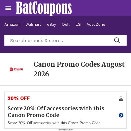
Amazon
Walmart
eBay
Dell
LG
AutoZone
Hotels
Canon Promo Codes
August
2026
20% OFF
Score 20% Off accessories with this
Canon Promo Code
Score 20% Off accessories with this Canon Promo Code
ADVERTISEMENT