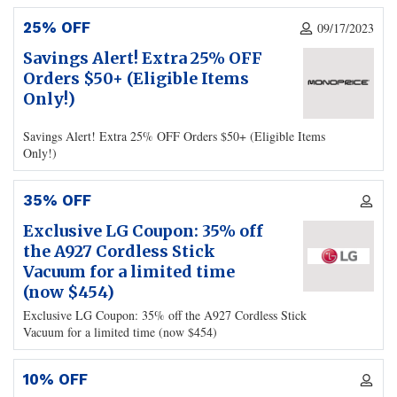
25% OFF
09/17/2023
Savings Alert! Extra 25% OFF
Orders $50+ (Eligible Items
Only!)
Savings Alert! Extra 25% OFF Orders $50+ (Eligible Items
Only!)
35% OFF
Exclusive LG Coupon: 35% off
the A927 Cordless Stick
Vacuum for a limited time
(now $454)
Exclusive LG Coupon: 35% off the A927 Cordless Stick
Vacuum for a limited time (now $454)
10% OFF