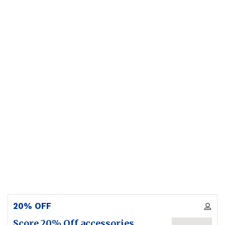
20% OFF
Score 20% Off accessories