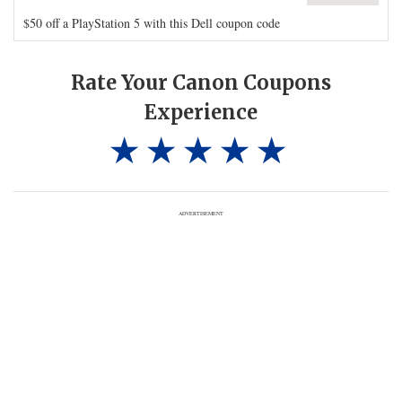
$50 off a PlayStation 5 with this Dell coupon code
Rate Your Canon Coupons
Experience
ADVERTISEMENT