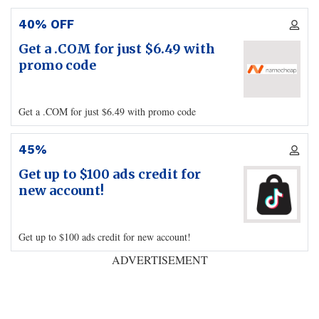
40% OFF
Get a .COM for just $6.49 with
promo code
Get a .COM for just $6.49 with promo code
45%
Get up to $100 ads credit for
new account!
Get up to $100 ads credit for new account!
ADVERTISEMENT