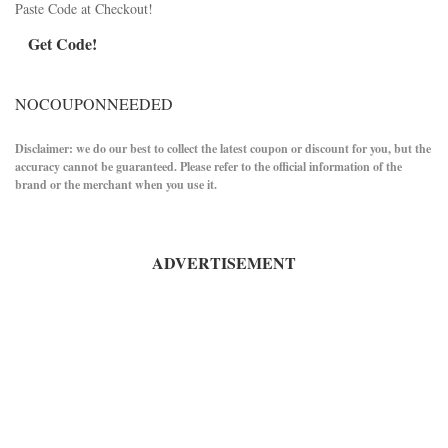
Paste Code at Checkout!
Get Code!
NOCOUPONNEEDED
Disclaimer: we do our best to collect the latest coupon or discount for you, but the
accuracy cannot be guaranteed. Please refer to the official information of the
brand or the merchant when you use it.
ADVERTISEMENT