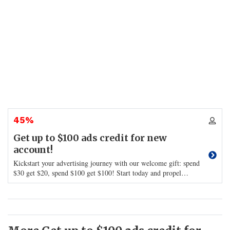
45%
Get up to $100 ads credit for new
account!
Kickstart your advertising journey with our welcome gift: spend
$30 get $20, spend $100 get $100! Start today and propel
…