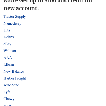
More Get up to $100 ads credit for
new account!
Tractor Supply
Namecheap
Ulta
Kohl\'s
eBay
Walmart
AAA
Llbean
New Balance
Harbor Freight
AutoZone
Lyft
Chewy
Amazon