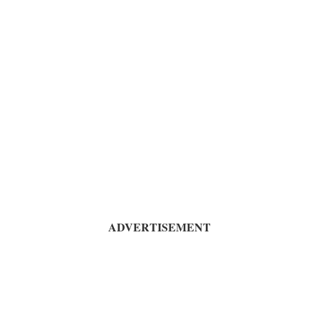
ADVERTISEMENT