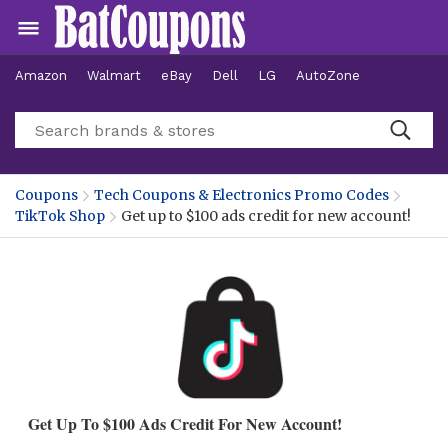
Amazon
Walmart
eBay
Dell
LG
AutoZone
Hotels
Coupons
Tech Coupons & Electronics Promo Codes
TikTok Shop
Get up to $100 ads credit for new account!
Get Up To $100 Ads Credit For New Account!