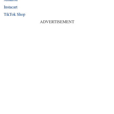
Instacart
TikTok Shop
ADVERTISEMENT