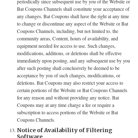
periodically since subsequent use by you of the Website or
Bat Coupons Channels shall constitute your acceptance of
any changes. Bat Coupons shall have the right at any time
to change or discontinue any aspect of the Website or Bat
Coupons Channels, including, but not limited to, the
community areas, Content, hours of availability, and
equipment needed for access to use. Such changes,
modifications, additions, or deletions shall be effective
immediately upon posting, and any subsequent use by you
after such posting shall conclusively be deemed to be
acceptance by you of such changes, modifications, or
deletions. Bat Coupons may also restrict your access to
certain portions of the Website or Bat Coupons Channels
for any reason and without providing any notice. Bat
Coupons may at any time charge a fee or require a
subscription to access portions of the Website or Bat
Coupons Channels.
Notice of Availability of Filtering
Software