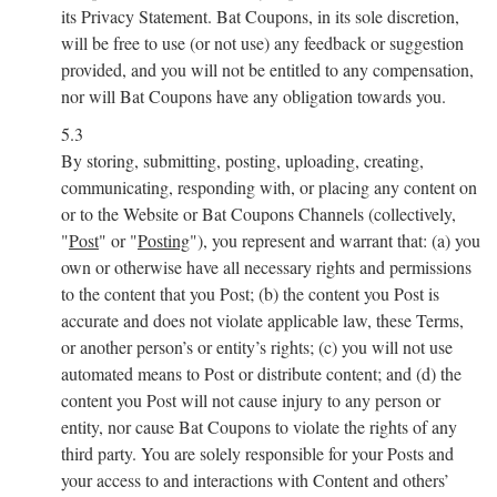
its Privacy Statement. Bat Coupons, in its sole discretion,
will be free to use (or not use) any feedback or suggestion
provided, and you will not be entitled to any compensation,
nor will Bat Coupons have any obligation towards you.
5.3
By storing, submitting, posting, uploading, creating,
communicating, responding with, or placing any content on
or to the Website or Bat Coupons Channels (collectively,
"
Post
" or "
Posting
"), you represent and warrant that: (a) you
own or otherwise have all necessary rights and permissions
to the content that you Post; (b) the content you Post is
accurate and does not violate applicable law, these Terms,
or another person’s or entity’s rights; (c) you will not use
automated means to Post or distribute content; and (d) the
content you Post will not cause injury to any person or
entity, nor cause Bat Coupons to violate the rights of any
third party. You are solely responsible for your Posts and
your access to and interactions with Content and others’