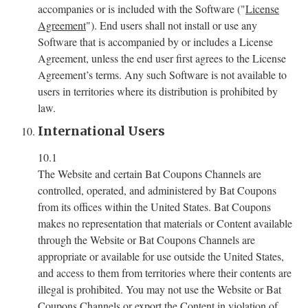
accompanies or is included with the Software ("
License
Agreement
"). End users shall not install or use any
Software that is accompanied by or includes a License
Agreement, unless the end user first agrees to the License
Agreement’s terms. Any such Software is not available to
users in territories where its distribution is prohibited by
law.
International Users
10.1
The Website and certain Bat Coupons Channels are
controlled, operated, and administered by Bat Coupons
from its offices within the United States. Bat Coupons
makes no representation that materials or Content available
through the Website or Bat Coupons Channels are
appropriate or available for use outside the United States,
and access to them from territories where their contents are
illegal is prohibited. You may not use the Website or Bat
Coupons Channels or export the Content in violation of