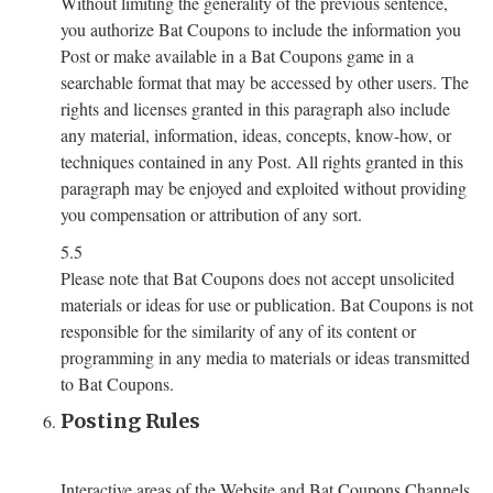
Without limiting the generality of the previous sentence,
you authorize Bat Coupons to include the information you
Post or make available in a Bat Coupons game in a
searchable format that may be accessed by other users. The
rights and licenses granted in this paragraph also include
any material, information, ideas, concepts, know-how, or
techniques contained in any Post. All rights granted in this
paragraph may be enjoyed and exploited without providing
you compensation or attribution of any sort.
5.5
Please note that Bat Coupons does not accept unsolicited
materials or ideas for use or publication. Bat Coupons is not
responsible for the similarity of any of its content or
programming in any media to materials or ideas transmitted
to Bat Coupons.
Posting Rules
Interactive areas of the Website and Bat Coupons Channels