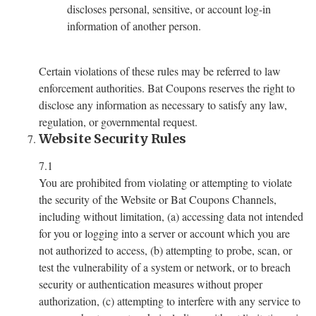
discloses personal, sensitive, or account log-in
information of another person.
Certain violations of these rules may be referred to law
enforcement authorities. Bat Coupons reserves the right to
disclose any information as necessary to satisfy any law,
regulation, or governmental request.
Website Security Rules
7.1
You are prohibited from violating or attempting to violate
the security of the Website or Bat Coupons Channels,
including without limitation, (a) accessing data not intended
for you or logging into a server or account which you are
not authorized to access, (b) attempting to probe, scan, or
test the vulnerability of a system or network, or to breach
security or authentication measures without proper
authorization, (c) attempting to interfere with any service to