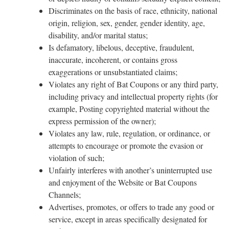
Discriminates on the basis of race, ethnicity, national
origin, religion, sex, gender, gender identity, age,
disability, and/or marital status;
Is defamatory, libelous, deceptive, fraudulent,
inaccurate, incoherent, or contains gross
exaggerations or unsubstantiated claims;
Violates any right of Bat Coupons or any third party,
including privacy and intellectual property rights (for
example, Posting copyrighted material without the
express permission of the owner);
Violates any law, rule, regulation, or ordinance, or
attempts to encourage or promote the evasion or
violation of such;
Unfairly interferes with another’s uninterrupted use
and enjoyment of the Website or Bat Coupons
Channels;
Advertises, promotes, or offers to trade any good or
service, except in areas specifically designated for