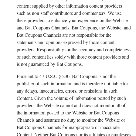
content supplied by other information content providers
such as non-staff contributors and commenters. We use
these providers to enhance your experience on the Website
and Bat Coupons Channels. Bat Coupons, the Website, and
Bat Coupons Channels are not responsible for the
statements and opinions expressed by those content
providers. Responsibility for the accuracy and completeness
of such content lies solely with those content providers and
is not guaranteed by Bat Coupons.
Pursuant to 47 U.S.C.§ 230, Bat Coupons is not the
publisher of such information and is therefore not liable for
any delays, inaccuracies, errors, or omissions in such
Content. Given the volume of information posted by such
providers, the Website cannot and does not monitor all of
the information posted to the Website or Bat Coupons
Channels and assumes no duty to monitor the Website or
Bat Coupons Channels for inappropriate or inaccurate
Content. Neither Bat Coupons nor its affiliates or employees