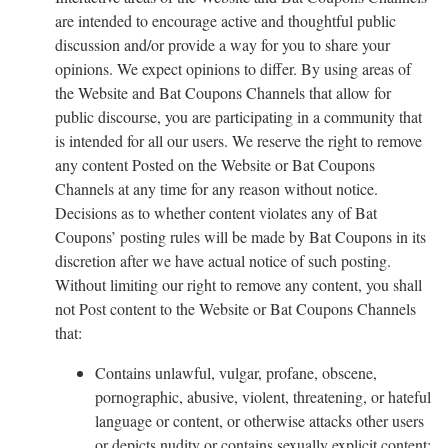
are intended to encourage active and thoughtful public
discussion and/or provide a way for you to share your
opinions. We expect opinions to differ. By using areas of
the Website and Bat Coupons Channels that allow for
public discourse, you are participating in a community that
is intended for all our users. We reserve the right to remove
any content Posted on the Website or Bat Coupons
Channels at any time for any reason without notice.
Decisions as to whether content violates any of Bat
Coupons’ posting rules will be made by Bat Coupons in its
discretion after we have actual notice of such posting.
Without limiting our right to remove any content, you shall
not Post content to the Website or Bat Coupons Channels
that:
Contains unlawful, vulgar, profane, obscene,
pornographic, abusive, violent, threatening, or hateful
language or content, or otherwise attacks other users
or depicts nudity or contains sexually explicit content;