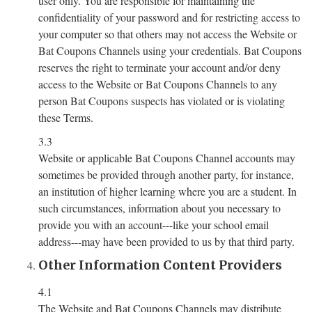
user only. You are responsible for maintaining the
confidentiality of your password and for restricting access to
your computer so that others may not access the Website or
Bat Coupons Channels using your credentials. Bat Coupons
reserves the right to terminate your account and/or deny
access to the Website or Bat Coupons Channels to any
person Bat Coupons suspects has violated or is violating
these Terms.
3.3
Website or applicable Bat Coupons Channel accounts may
sometimes be provided through another party, for instance,
an institution of higher learning where you are a student. In
such circumstances, information about you necessary to
provide you with an account---like your school email
address---may have been provided to us by that third party.
Other Information Content Providers
4.1
The Website and Bat Coupons Channels may distribute