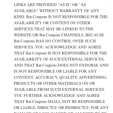
LINKS ARE PROVIDED "AS IS" OR "AS
AVAILABLE" WITHOUT WARRANTY OF ANY
KIND. Bat Coupons IS NOT RESPONSIBLE FOR THE
AVAILABILITY OR CONTENT OF OTHER
SERVICES THAT MAY BE LINKED TO THE
WEBSITE OR Bat Coupons CHANNELS. BECAUSE
Bat Coupons HAS NO CONTROL OVER SUCH
SERVICES, YOU ACKNOWLEDGE AND AGREE
THAT Bat Coupons IS NOT RESPONSIBLE FOR THE
AVAILABILITY OF SUCH EXTERNAL SERVICES,
AND THAT Bat Coupons DOES NOT ENDORSE AND
IS NOT RESPONSIBLE OR LIABLE FOR ANY
CONTENT, ACCURACY, QUALITY, ADVERTISING,
PRODUCTS OR OTHER MATERIALS ON OR
AVAILABLE FROM SUCH EXTERNAL SERVICES.
YOU FURTHER ACKNOWLEDGE AND AGREE
THAT Bat Coupons SHALL NOT BE RESPONSIBLE
OR LIABLE, DIRECTLY OR INDIRECTLY, FOR ANY