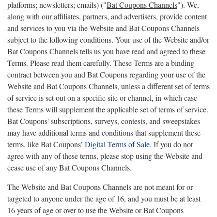
platforms; newsletters; emails) ("
Bat Coupons Channels
"). We,
along with our affiliates, partners, and advertisers, provide content
and services to you via the Website and Bat Coupons Channels
subject to the following conditions. Your use of the Website and/or
Bat Coupons Channels tells us you have read and agreed to these
Terms. Please read them carefully. These Terms are a binding
contract between you and Bat Coupons regarding your use of the
Website and Bat Coupons Channels, unless a different set of terms
of service is set out on a specific site or channel, in which case
these Terms will supplement the applicable set of terms of service.
Bat Coupons' subscriptions, surveys, contests, and sweepstakes
may have additional terms and conditions that supplement these
terms, like Bat Coupons’
Digital Terms of Sale
. If you do not
agree with any of these terms, please stop using the Website and
cease use of any Bat Coupons Channels.
The Website and Bat Coupons Channels are not meant for or
targeted to anyone under the age of 16, and you must be at least
16 years of age or over to use the Website or Bat Coupons