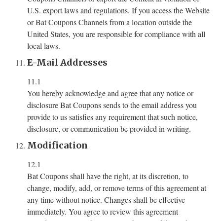
U.S. export laws and regulations. If you access the Website
or Bat Coupons Channels from a location outside the
United States, you are responsible for compliance with all
local laws.
E-Mail Addresses
11.1
You hereby acknowledge and agree that any notice or
disclosure Bat Coupons sends to the email address you
provide to us satisfies any requirement that such notice,
disclosure, or communication be provided in writing.
Modification
12.1
Bat Coupons shall have the right, at its discretion, to
change, modify, add, or remove terms of this agreement at
any time without notice. Changes shall be effective
immediately. You agree to review this agreement