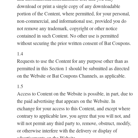
download or print a single copy of any downloadable
portion of the Content, where permitted, for your personal,
non-commercial, and informational use, provided you do
not remove any trademark, copyright or other notice
contained in such Content. No other use is permitted
without securing the prior written consent of Bat Coupons.
1.4
Requests to use the Content for any purpose other than as
permitted in this Section 1 should be submitted as directed
on the Website or Bat Coupons Channels, as applicable.
1.5
Access to Content on the Website is possible, in part, due to
the paid advertising that appears on the Website. In
exchange for your access to this Content, and except where
contrary to applicable law, you agree that you will not, and
will not permit any third party to, remove, obstruct, modify,
or otherwise interfere with the delivery or display of
advertisements on the Website.