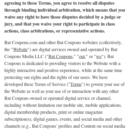
agreeing to these Terms, you agree to resolve all disputes
through binding individual arbitration, which means that you
waive any right to have those disputes decided by a judge or
jury, and that you waive your right to participate in class
actions, class arbitrations, or representative actions.
Bat Coupons.com and other Bat Coupons websites (collectively,
the "
Website
") are digital services owned and operated by Bat
Coupons Media LLC ("
Bat Coupons,
" "
our,
" or "
we
"). Bat
Coupons is dedicated to providing visitors to the Website with a
highly interactive and positive experience, while at the same time
protecting our rights and the rights of our users. We have
developed these Terms of Service ("
Terms
") to govern your use of
the Website as well as your use of or interaction with any other
Bat Coupons owned or operated digital service or channel,
including without limitation our mobile site, mobile applications,
digital membership products, print or online magazine
subscription(s), digital games, events, and social media and other
channels (e.g., Bat Coupons’ profiles and Content on social media