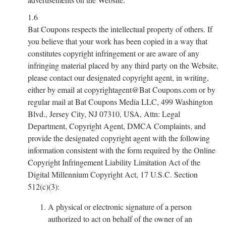
1.6
Bat Coupons respects the intellectual property of others. If
you believe that your work has been copied in a way that
constitutes copyright infringement or are aware of any
infringing material placed by any third party on the Website,
please contact our designated copyright agent, in writing,
either by email at copyrightagent@Bat Coupons.com or by
regular mail at Bat Coupons Media LLC, 499 Washington
Blvd., Jersey City, NJ 07310, USA, Attn: Legal
Department, Copyright Agent, DMCA Complaints, and
provide the designated copyright agent with the following
information consistent with the form required by the Online
Copyright Infringement Liability Limitation Act of the
Digital Millennium Copyright Act, 17 U.S.C. Section
512(c)(3):
A physical or electronic signature of a person
authorized to act on behalf of the owner of an