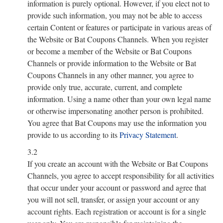
information is purely optional. However, if you elect not to
provide such information, you may not be able to access
certain Content or features or participate in various areas of
the Website or Bat Coupons Channels. When you register
or become a member of the Website or Bat Coupons
Channels or provide information to the Website or Bat
Coupons Channels in any other manner, you agree to
provide only true, accurate, current, and complete
information. Using a name other than your own legal name
or otherwise impersonating another person is prohibited.
You agree that Bat Coupons may use the information you
provide to us according to its
Privacy Statement
.
3.2
If you create an account with the Website or Bat Coupons
Channels, you agree to accept responsibility for all activities
that occur under your account or password and agree that
you will not sell, transfer, or assign your account or any
account rights. Each registration or account is for a single