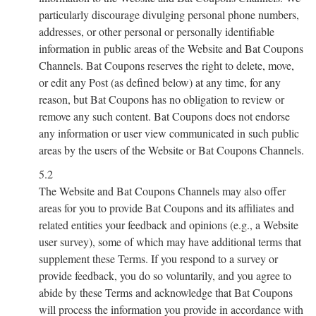
particularly discourage divulging personal phone numbers,
addresses, or other personal or personally identifiable
information in public areas of the Website and Bat Coupons
Channels. Bat Coupons reserves the right to delete, move,
or edit any Post (as defined below) at any time, for any
reason, but Bat Coupons has no obligation to review or
remove any such content. Bat Coupons does not endorse
any information or user view communicated in such public
areas by the users of the Website or Bat Coupons Channels.
5.2
The Website and Bat Coupons Channels may also offer
areas for you to provide Bat Coupons and its affiliates and
related entities your feedback and opinions (e.g., a Website
user survey), some of which may have additional terms that
supplement these Terms. If you respond to a survey or
provide feedback, you do so voluntarily, and you agree to
abide by these Terms and acknowledge that Bat Coupons
will process the information you provide in accordance with