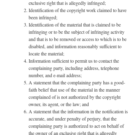
exclusive right that is allegedly infringed;
Identification of the copyright work claimed to have
been infringed;
Identification of the material that is claimed to be
infringing or to be the subject of infringing activity
and that is to be removed or access to which is to be
disabled, and information reasonably sufficient to
locate the material;
Information sufficient to permit us to contact the
complaining party, including address, telephone
number, and e-mail address;
A statement that the complaining party has a good-
faith belief that use of the material in the manner
complained of is not authorized by the copyright
owner, its agent, or the law; and
A statement that the information in the notification is
accurate, and under penalty of perjury, that the
complaining party is authorized to act on behalf of
the owner of an exclusive right that is allegedly