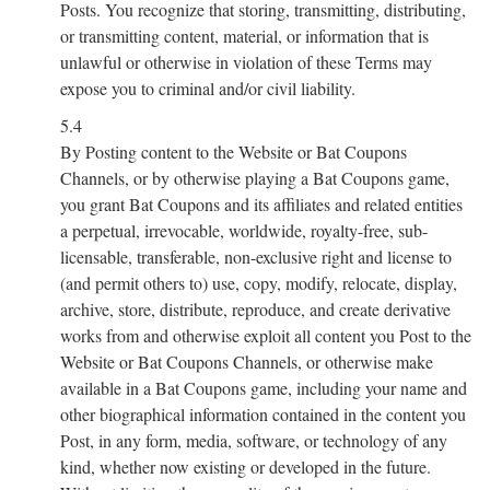
Posts. You recognize that storing, transmitting, distributing,
or transmitting content, material, or information that is
unlawful or otherwise in violation of these Terms may
expose you to criminal and/or civil liability.
5.4
By Posting content to the Website or Bat Coupons
Channels, or by otherwise playing a Bat Coupons game,
you grant Bat Coupons and its affiliates and related entities
a perpetual, irrevocable, worldwide, royalty-free, sub-
licensable, transferable, non-exclusive right and license to
(and permit others to) use, copy, modify, relocate, display,
archive, store, distribute, reproduce, and create derivative
works from and otherwise exploit all content you Post to the
Website or Bat Coupons Channels, or otherwise make
available in a Bat Coupons game, including your name and
other biographical information contained in the content you
Post, in any form, media, software, or technology of any
kind, whether now existing or developed in the future.