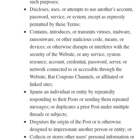
such purposes;
Discloses, uses, or attempts to use another’s account,
password, service, or system, except as expressly
permitted by these Terms;
Contains, introduces, or transmits viruses, malware,
ransomware, or other malicious code, means, or
devices; or otherwise disrupts or interferes with the
security of the Website, or any service, system
resource, account, credential, password, server, or
network connected to or accessible through the
Website, Bat Coupons Channels, or affiliated or
linked sites;
Spams an individual or entity by repeatedly
responding to their Posts or sending them repeated
messages; or duplicates a prior Post under multiple
threads or subjects;
Disguises the origin of the Post or is otherwise
designed to impersonate another person or entity; or
Collects or stores other users’ personal information or