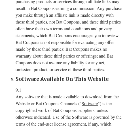
purchasing products or services through affiliate links may
result in Bat Coupons earning a commission. Any purchase
you make through an affiliate link is made directly with
those third parties, not Bat Coupons, and these third parties
often have their own terms and conditions and privacy
statements, which Bat Coupons encourages you to review.
Bat Coupons is not responsible for evaluating any offer
made by these third parties; Bat Coupons makes no
warranty about these third parties or offerings; and Bat
Coupons does not assume any liability for any act,
omission, product, or service of these third parties.
Software Available On This Website
9.1
Any software that is made available to download from the
Website or Bat Coupons Channels ("
Software
") is the
copyrighted work of Bat Coupons' suppliers, unless
otherwise indicated. Use of the Software is governed by the
terms of the end-user license agreement, if any, which