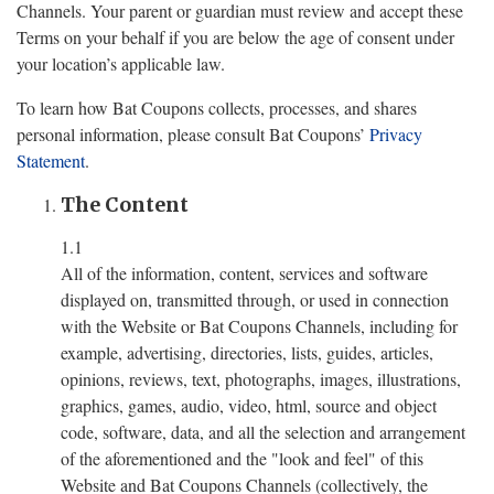
Channels. Your parent or guardian must review and accept these
Terms on your behalf if you are below the age of consent under
your location’s applicable law.
To learn how Bat Coupons collects, processes, and shares
personal information, please consult Bat Coupons’
Privacy
Statement
.
The Content
1.1
All of the information, content, services and software
displayed on, transmitted through, or used in connection
with the Website or Bat Coupons Channels, including for
example, advertising, directories, lists, guides, articles,
opinions, reviews, text, photographs, images, illustrations,
graphics, games, audio, video, html, source and object
code, software, data, and all the selection and arrangement
of the aforementioned and the "look and feel" of this
Website and Bat Coupons Channels (collectively, the