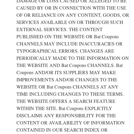
DAMAGE OR LOSS CAUSED OR ALLEGED TO BE
CAUSED BY OR IN CONNECTION WITH THE USE
OF OR RELIANCE ON ANY CONTENT, GOODS, OR
SERVICES AVAILABLE ON OR THROUGH SUCH
EXTERNAL SERVICES. THE CONTENT
PUBLISHED ON THE WEBSITE OR Bat Coupons
CHANNELS MAY INCLUDE INACCURACIES OR
TYPOGRAPHICAL ERRORS. CHANGES ARE
PERIODICALLY MADE TO THE INFORMATION ON
THE WEBSITE AND Bat Coupons CHANNELS. Bat
Coupons AND/OR ITS SUPPLIERS MAY MAKE
IMPROVEMENTS AND/OR CHANGES TO THE
WEBSITE OR Bat Coupons CHANNELS AT ANY
TIME INCLUDING CHANGES TO THESE TERMS.
THE WEBSITE OFFERS A SEARCH FEATURE
WITHIN THE SITE. Bat Coupons EXPLICITLY
DISCLAIMS ANY RESPONSIBILITY FOR THE
CONTENT OR AVAILABILITY OF INFORMATION
CONTAINED IN OUR SEARCH INDEX OR