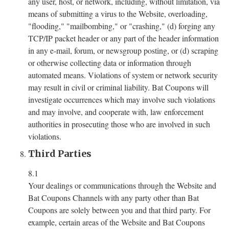
any user, host, or network, including, without limitation, via
means of submitting a virus to the Website, overloading,
"flooding," "mailbombing," or "crashing," (d) forging any
TCP/IP packet header or any part of the header information
in any e-mail, forum, or newsgroup posting, or (d) scraping
or otherwise collecting data or information through
automated means. Violations of system or network security
may result in civil or criminal liability. Bat Coupons will
investigate occurrences which may involve such violations
and may involve, and cooperate with, law enforcement
authorities in prosecuting those who are involved in such
violations.
Third Parties
8.1
Your dealings or communications through the Website and
Bat Coupons Channels with any party other than Bat
Coupons are solely between you and that third party. For
example, certain areas of the Website and Bat Coupons