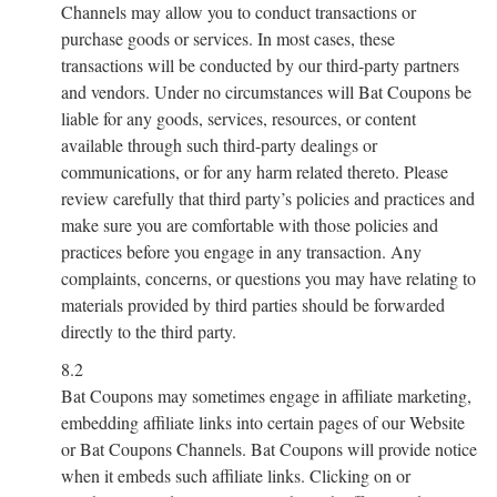
Channels may allow you to conduct transactions or
purchase goods or services. In most cases, these
transactions will be conducted by our third-party partners
and vendors. Under no circumstances will Bat Coupons be
liable for any goods, services, resources, or content
available through such third-party dealings or
communications, or for any harm related thereto. Please
review carefully that third party’s policies and practices and
make sure you are comfortable with those policies and
practices before you engage in any transaction. Any
complaints, concerns, or questions you may have relating to
materials provided by third parties should be forwarded
directly to the third party.
8.2
Bat Coupons may sometimes engage in affiliate marketing,
embedding affiliate links into certain pages of our Website
or Bat Coupons Channels. Bat Coupons will provide notice
when it embeds such affiliate links. Clicking on or