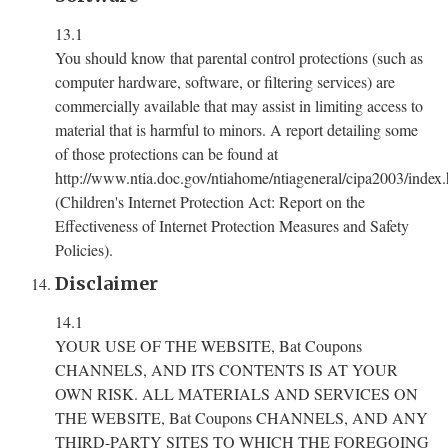
13.1
You should know that parental control protections (such as
computer hardware, software, or filtering services) are
commercially available that may assist in limiting access to
material that is harmful to minors. A report detailing some
of those protections can be found at
http://www.ntia.doc.gov/ntiahome/ntiageneral/cipa2003/index.
(Children's Internet Protection Act: Report on the
Effectiveness of Internet Protection Measures and Safety
Policies).
Disclaimer
14.1
YOUR USE OF THE WEBSITE, Bat Coupons
CHANNELS, AND ITS CONTENTS IS AT YOUR
OWN RISK. ALL MATERIALS AND SERVICES ON
THE WEBSITE, Bat Coupons CHANNELS, AND ANY
THIRD-PARTY SITES TO WHICH THE FOREGOING