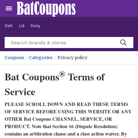
Dell
LG
Sony
Coupons
Categories
Privacy policy
®
Bat Coupons
Terms of
Service
PLEASE SCROLL DOWN AND READ THESE TERMS
OF SERVICE BEFORE USING THIS WEBSITE OR ANY
OTHER Bat Coupons CHANNEL, SERVICE, OR
PRODUCT. Note that Section 16 (Dispute Resolution)
contains an arbitration clause and a class action waiver. By