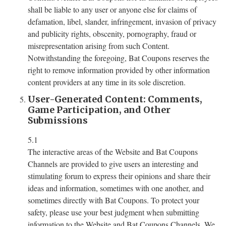
shall be liable to any user or anyone else for claims of
defamation, libel, slander, infringement, invasion of privacy
and publicity rights, obscenity, pornography, fraud or
misrepresentation arising from such Content.
Notwithstanding the foregoing, Bat Coupons reserves the
right to remove information provided by other information
content providers at any time in its sole discretion.
User-Generated Content: Comments,
Game Participation, and Other
Submissions
5.1
The interactive areas of the Website and Bat Coupons
Channels are provided to give users an interesting and
stimulating forum to express their opinions and share their
ideas and information, sometimes with one another, and
sometimes directly with Bat Coupons. To protect your
safety, please use your best judgment when submitting
information to the Website and Bat Coupons Channels. We