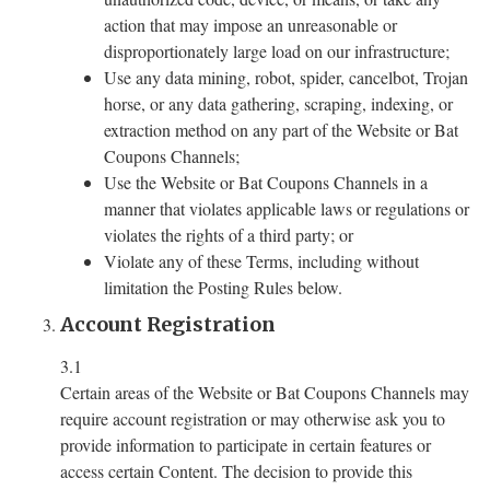
action that may impose an unreasonable or
disproportionately large load on our infrastructure;
Use any data mining, robot, spider, cancelbot, Trojan
horse, or any data gathering, scraping, indexing, or
extraction method on any part of the Website or Bat
Coupons Channels;
Use the Website or Bat Coupons Channels in a
manner that violates applicable laws or regulations or
violates the rights of a third party; or
Violate any of these Terms, including without
limitation the Posting Rules below.
Account Registration
3.1
Certain areas of the Website or Bat Coupons Channels may
require account registration or may otherwise ask you to
provide information to participate in certain features or
access certain Content. The decision to provide this