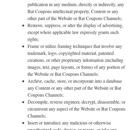
publication in any medium, directly or indirectly, any
Bat Coupons intellectual property, Content or any
other part of the Website or Bat Coupons Channels;
Remove, suppress, or alter the display of advertising,
except where applicable law expressly grants such
rights;
Frame or utilize framing techniques that involve any
trademark, logo, copyrighted material, patented
creations, or other proprietary information (including
images, text, page layouts, or forms) of any portion of
the Website or Bat Coupons Channels;
Archive, cache, store, or incorporate into a database
any Content or any other part of the Website or Bat
Coupons Channels;
Decompile, reverse engineer, decrypt, disassemble, or
circumvent any aspect of the Website or Bat Coupons
Channels;
Insert or introduce any malicious or otherwise
unauthorized code, device, or means, or take any