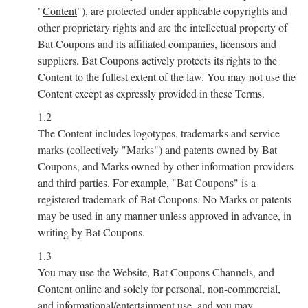
"
Content
"), are protected under applicable copyrights and
other proprietary rights and are the intellectual property of
Bat Coupons and its affiliated companies, licensors and
suppliers. Bat Coupons actively protects its rights to the
Content to the fullest extent of the law. You may not use the
Content except as expressly provided in these Terms.
1.2
The Content includes logotypes, trademarks and service
marks (collectively "
Marks
") and patents owned by Bat
Coupons, and Marks owned by other information providers
and third parties. For example, "Bat Coupons" is a
registered trademark of Bat Coupons. No Marks or patents
may be used in any manner unless approved in advance, in
writing by Bat Coupons.
1.3
You may use the Website, Bat Coupons Channels, and
Content online and solely for personal, non-commercial,
and informational/entertainment use, and you may