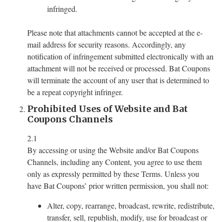
infringed.
Please note that attachments cannot be accepted at the e-
mail address for security reasons. Accordingly, any
notification of infringement submitted electronically with an
attachment will not be received or processed. Bat Coupons
will terminate the account of any user that is determined to
be a repeat copyright infringer.
Prohibited Uses of Website and Bat
Coupons Channels
2.1
By accessing or using the Website and/or Bat Coupons
Channels, including any Content, you agree to use them
only as expressly permitted by these Terms. Unless you
have Bat Coupons’ prior written permission, you shall not:
Alter, copy, rearrange, broadcast, rewrite, redistribute,
transfer, sell, republish, modify, use for broadcast or