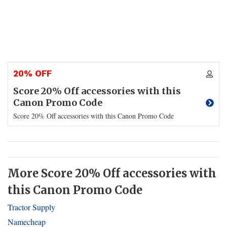
20% OFF
Score 20% Off accessories with this
Canon Promo Code
Score 20% Off accessories with this Canon Promo Code
More Score 20% Off accessories with
this Canon Promo Code
Tractor Supply
Namecheap