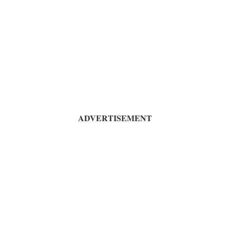
ADVERTISEMENT