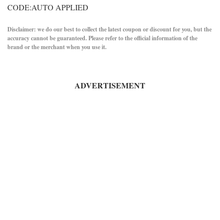
CODE:AUTO APPLIED
Disclaimer: we do our best to collect the latest coupon or discount for you, but the
accuracy cannot be guaranteed. Please refer to the official information of the
brand or the merchant when you use it.
ADVERTISEMENT