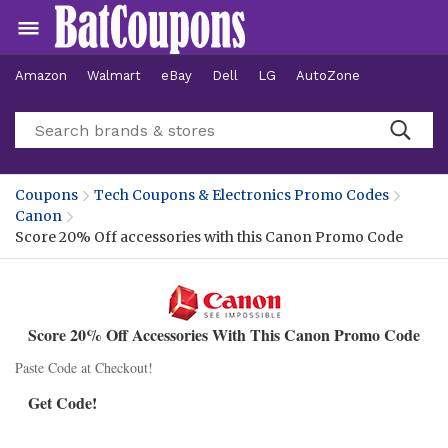
Amazon
Walmart
eBay
Dell
LG
AutoZone
Hotels
Coupons
Tech Coupons & Electronics Promo Codes
Canon
Score 20% Off accessories with this Canon Promo Code
Score 20% Off Accessories With This Canon Promo Code
Paste Code at Checkout!
Get Code!