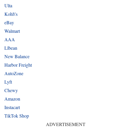
Ulta
Kohl\'s
eBay
Walmart
AAA
Llbean
New Balance
Harbor Freight
AutoZone
Lyft
Chewy
Amazon
Instacart
TikTok Shop
ADVERTISEMENT