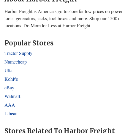
Harbor Freight is America's go-to store for low prices on power
tools, generators, jacks, tool boxes and more. Shop our 1500+
locations. Do More for Less at Harbor Freight.
Popular Stores
Tractor Supply
Namecheap
Ulta
Kohl\'s
eBay
Walmart
AAA
Llbean
Stores Related To Harbor Freight