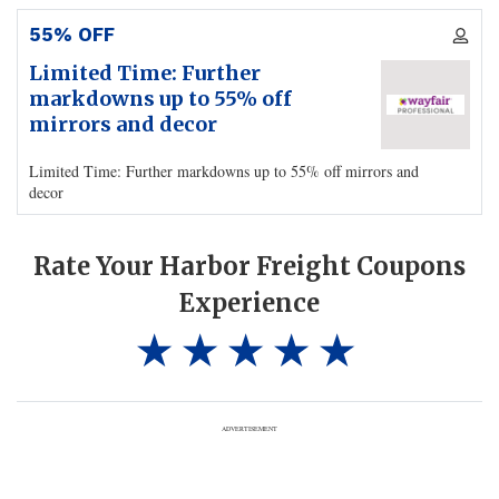
55% OFF
Limited Time: Further
markdowns up to 55% off
mirrors and decor
Limited Time: Further markdowns up to 55% off mirrors and
decor
Rate Your Harbor Freight Coupons
Experience
ADVERTISEMENT