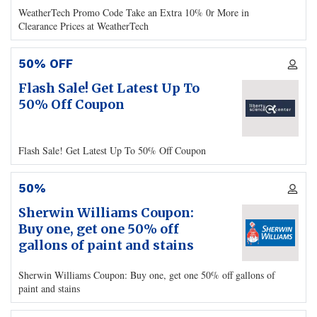
WeatherTech Promo Code Take an Extra 10% 0r More in
Clearance Prices at WeatherTech
50% OFF
Flash Sale! Get Latest Up To
50% Off Coupon
Flash Sale! Get Latest Up To 50% Off Coupon
50%
Sherwin Williams Coupon:
Buy one, get one 50% off
gallons of paint and stains
Sherwin Williams Coupon: Buy one, get one 50% off gallons of
paint and stains