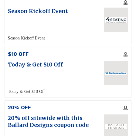
Season Kickoff Event
Season Kickoff Event
$10 OFF
Today & Get $10 Off
Today & Get $10 Off
20% OFF
20% off sitewide with this
Ballard Designs coupon code