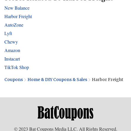
New Balance
Harbor Freight
AutoZone
Lyft
Chewy
Amazon
Instacart
TikTok Shop
Coupons
Home & DIY Coupons & Sales
Harbor Freight
© 2023 Bat Coupons Media LLC. All Rights Reserved.