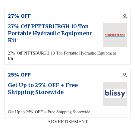
27% OFF
27% Off PITTSBURGH 10 Ton
Portable Hydraulic Equipment
Kit
27% Off PITTSBURGH 10 Ton Portable Hydraulic Equipment
Kit
25% OFF
Get Up to 25% OFF + Free
Shipping Storewide
Get Up to 25% OFF + Free Shipping Storewide
ADVERTISEMENT