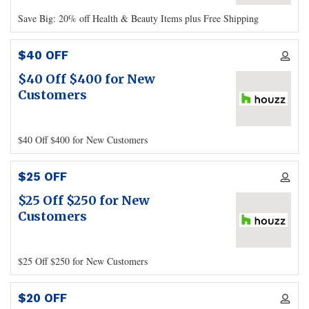
Save Big: 20% off Health & Beauty Items plus Free Shipping
$40 OFF
$40 Off $400 for New
Customers
$40 Off $400 for New Customers
$25 OFF
$25 Off $250 for New
Customers
$25 Off $250 for New Customers
$20 OFF