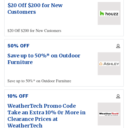
$20 Off $200 for New
Customers
$20 Off $200 for New Customers
50% OFF
Save up to 50%* on Outdoor
Furniture
Save up to 50%* on Outdoor Furniture
10% OFF
WeatherTech Promo Code
Take an Extra 10% 0r More in
Clearance Prices at
WeatherTech