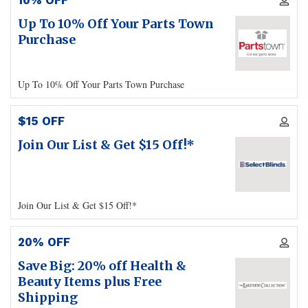
10% OFF
Up To 10% Off Your Parts Town
Purchase
Up To 10% Off Your Parts Town Purchase
$15 OFF
Join Our List & Get $15 Off!*
Join Our List & Get $15 Off!*
20% OFF
Save Big: 20% off Health &
Beauty Items plus Free
Shipping