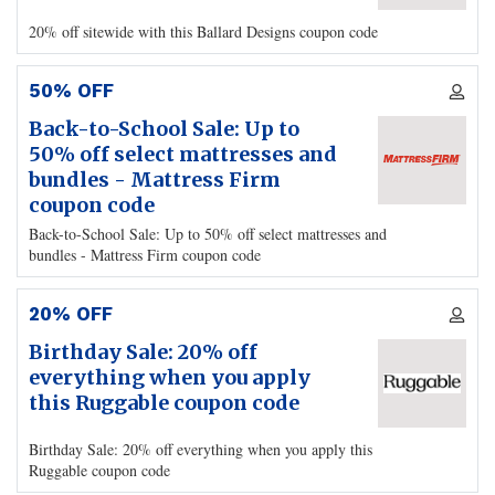
20% off sitewide with this Ballard Designs coupon code
50% OFF
Back-to-School Sale: Up to
50% off select mattresses and
bundles - Mattress Firm
coupon code
Back-to-School Sale: Up to 50% off select mattresses and
bundles - Mattress Firm coupon code
20% OFF
Birthday Sale: 20% off
everything when you apply
this Ruggable coupon code
Birthday Sale: 20% off everything when you apply this
Ruggable coupon code