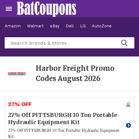
Amazon
Walmart
eBay
Dell
LG
AutoZone
Hotels
Harbor Freight Promo
Codes
August 2026
27% OFF
27% Off PITTSBURGH 10 Ton Portable
Hydraulic Equipment Kit
27% Off PITTSBURGH 10 Ton Portable Hydraulic Equipment
Kit