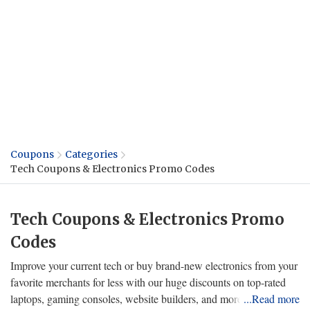
Coupons
Categories
Tech Coupons & Electronics Promo Codes
Tech Coupons & Electronics Promo
Codes
Improve your current tech or buy brand-new electronics from your
favorite merchants for less with our huge discounts on top-rated
laptops, gaming consoles, website builders, and more! Choose the
...Read more