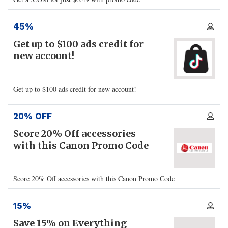
45%
Get up to $100 ads credit for
new account!
Get up to $100 ads credit for new account!
20% OFF
Score 20% Off accessories
with this Canon Promo Code
Score 20% Off accessories with this Canon Promo Code
15%
Save 15% on Everything