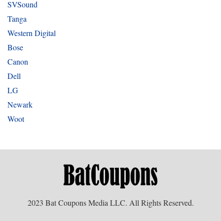
SVSound
Tanga
Western Digital
Bose
Canon
Dell
LG
Newark
Woot
2023 Bat Coupons Media LLC. All Rights Reserved.