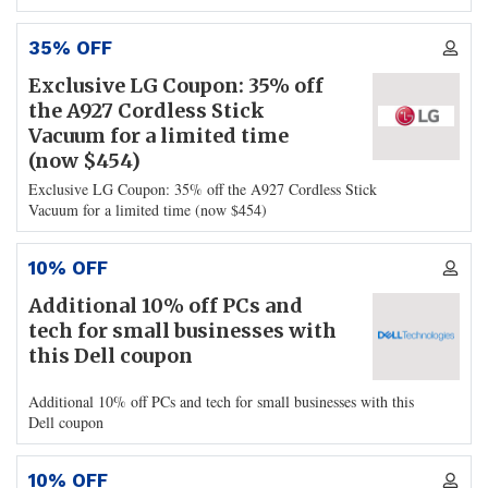
35% OFF
Exclusive LG Coupon: 35% off
the A927 Cordless Stick
Vacuum for a limited time
(now $454)
Exclusive LG Coupon: 35% off the A927 Cordless Stick
Vacuum for a limited time (now $454)
10% OFF
Additional 10% off PCs and
tech for small businesses with
this Dell coupon
Additional 10% off PCs and tech for small businesses with this
Dell coupon
10% OFF