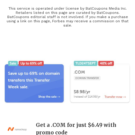
service that’s right for you or your business, find an awesome new
phone plan at Boost Mobile, browse through must-have TV
This service is operated under license by BatCoupons Media Inc.
Retailers listed on this page are curated by BatCoupons.
bundles, and save on computer setups with Newegg to stay up-to-
BatCoupons editorial staff is not involved. If you make a purchase
using a link on this page, Forbes may receive a commission on that
date and buy the latest releases at a more affordable price with our
sale.
tech coupons! The latest tech, including refurbished electronics,
updated electronic parts, and the coolest electronic gifts, will be
heavily discounted during this year’s Black Friday and Cyber
Monday deals, so keep your eyes open for limited-time offers and
exclusive coupons found here!
Get a .COM for just $6.49 with
promo code