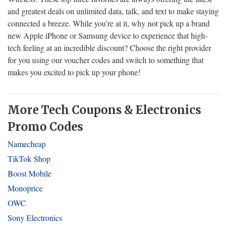
and greatest deals on unlimited data, talk, and text to make staying
connected a breeze. While you’re at it, why not pick up a brand
new Apple iPhone or Samsung device to experience that high-
tech feeling at an incredible discount? Choose the right provider
for you using our voucher codes and switch to something that
makes you excited to pick up your phone!
More Tech Coupons & Electronics
Promo Codes
Namecheap
TikTok Shop
Boost Mobile
Monoprice
OWC
Sony Electronics