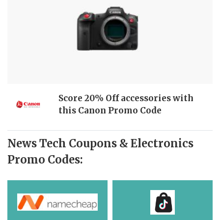
Score 20% Off accessories with
this Canon Promo Code
News Tech Coupons & Electronics
Promo Codes: