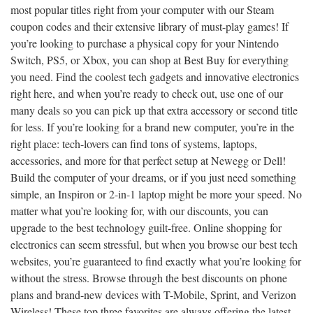
most popular titles right from your computer with our Steam
coupon codes and their extensive library of must-play games! If
you’re looking to purchase a physical copy for your Nintendo
Switch, PS5, or Xbox, you can shop at Best Buy for everything
you need. Find the coolest tech gadgets and innovative electronics
right here, and when you’re ready to check out, use one of our
many deals so you can pick up that extra accessory or second title
for less. If you’re looking for a brand new computer, you’re in the
right place: tech-lovers can find tons of systems, laptops,
accessories, and more for that perfect setup at Newegg or Dell!
Build the computer of your dreams, or if you just need something
simple, an Inspiron or 2-in-1 laptop might be more your speed. No
matter what you’re looking for, with our discounts, you can
upgrade to the best technology guilt-free. Online shopping for
electronics can seem stressful, but when you browse our best tech
websites, you’re guaranteed to find exactly what you’re looking for
without the stress. Browse through the best discounts on phone
plans and brand-new devices with T-Mobile, Sprint, and Verizon
Wireless! These top three favorites are always offering the latest