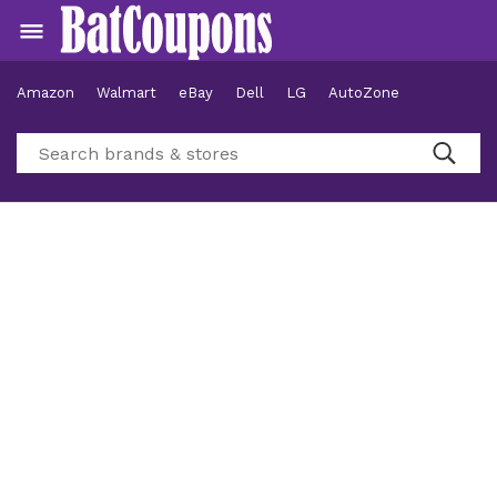
Amazon
Walmart
eBay
Dell
LG
AutoZone
Hotels