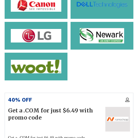
40% OFF
Get a .COM for just $6.49 with
promo code
Get a .COM for just $6.49 with promo code