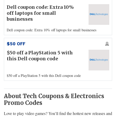
Dell coupon code: Extra 10%
off laptops for small
businesses
Dell coupon code: Extra 10% off laptops for small businesses
$50 OFF
$50 off a PlayStation 5 with
this Dell coupon code
$50 off a PlayStation 5 with this Dell coupon code
About Tech Coupons & Electronics
Promo Codes
Love to play video games? You’ll find the hottest new releases and