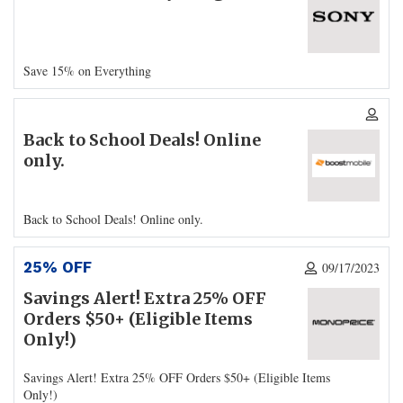
Save 15% on Everything
Back to School Deals! Online
only.
Back to School Deals! Online only.
25% OFF
09/17/2023
Savings Alert! Extra 25% OFF
Orders $50+ (Eligible Items
Only!)
Savings Alert! Extra 25% OFF Orders $50+ (Eligible Items
Only!)