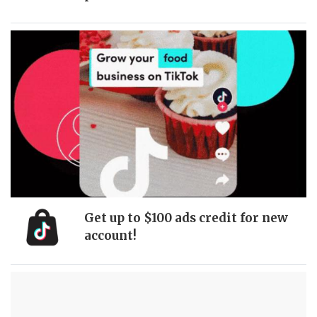
Get up to $100 ads credit for new
account!