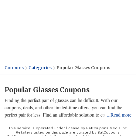
Coupons
Categories
Popular Glasses Coupons
Popular Glasses Coupons
Finding the perfect pair of glasses can be difficult. With our
coupons, deals, and other limited-time offers, you can find the
perfect pair for less. Find an affordable solution to correct your
...Read more
vision, or stand out with a selection of designer glasses. Whether
you're looking for new glasses, sunglasses, or even contact lenses,
This service is operated under license by BatCoupons Media Inc.
Retailers listed on this page are curated by BatCoupons.