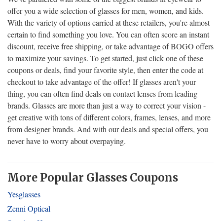
offer you a wide selection of glasses for men, women, and kids.
With the variety of options carried at these retailers, you're almost
certain to find something you love. You can often score an instant
discount, receive free shipping, or take advantage of BOGO offers
to maximize your savings. To get started, just click one of these
coupons or deals, find your favorite style, then enter the code at
checkout to take advantage of the offer! If glasses aren't your
thing, you can often find deals on contact lenses from leading
brands. Glasses are more than just a way to correct your vision -
get creative with tons of different colors, frames, lenses, and more
from designer brands. And with our deals and special offers, you
never have to worry about overpaying.
More Popular Glasses Coupons
Yesglasses
Zenni Optical