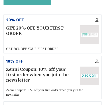
20% OFF
GET 20% OFF YOUR FIRST
ORDER
GET 20% OFF YOUR FIRST ORDER
10% OFF
Zenni Coupon: 10% off your
first order when you join the
newsletter
Zenni Coupon: 10% off your first order when you join the
newsletter