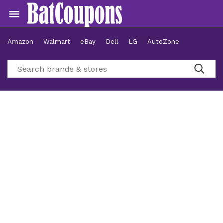
Amazon
Walmart
eBay
Dell
LG
AutoZone
Hotels