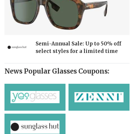
Semi-Annual Sale: Up to 50% off
select styles for a limited time
News Popular Glasses Coupons: