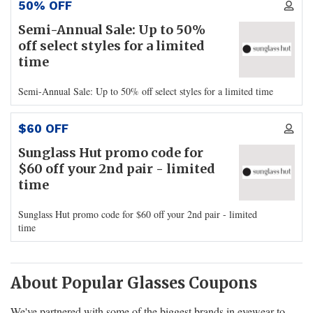
50% OFF
Semi-Annual Sale: Up to 50%
off select styles for a limited
time
Semi-Annual Sale: Up to 50% off select styles for a limited time
$60 OFF
Sunglass Hut promo code for
$60 off your 2nd pair - limited
time
Sunglass Hut promo code for $60 off your 2nd pair - limited
time
About Popular Glasses Coupons
We've partnered with some of the biggest brands in eyewear to