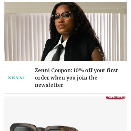
Zenni Coupon: 10% off your first
order when you join the
newsletter