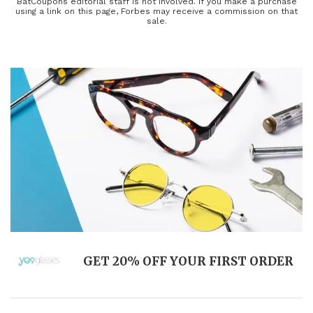
you can count on getting the lowest price from top retailers.
BatCoupons editorial staff is not involved. If you make a purchase
using a link on this page, Forbes may receive a commission on that
Buying is risk-free, as most retailers offer a full refund if you aren't
sale.
completely satisfied with your purchase.
GET 20% OFF YOUR FIRST ORDER