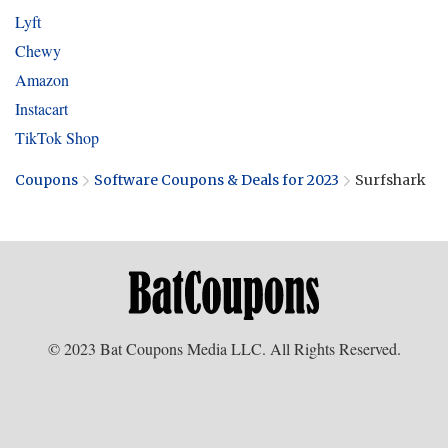
Lyft
Chewy
Amazon
Instacart
TikTok Shop
Coupons
Software Coupons & Deals for 2023
Surfshark
© 2023 Bat Coupons Media LLC. All Rights Reserved.