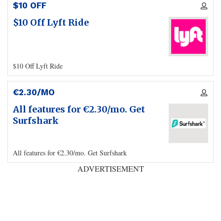
$10 OFF
$10 Off Lyft Ride
$10 Off Lyft Ride
€2.30/MO
All features for €2.30/mo. Get
Surfshark
All features for €2.30/mo. Get Surfshark
ADVERTISEMENT