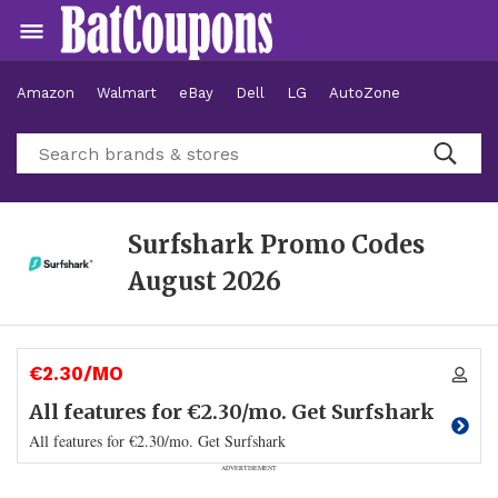
Amazon
Walmart
eBay
Dell
LG
AutoZone
Hotels
Surfshark Promo Codes
August 2026
€2.30/MO
All features for €2.30/mo. Get Surfshark
All features for €2.30/mo. Get Surfshark
ADVERTISEMENT