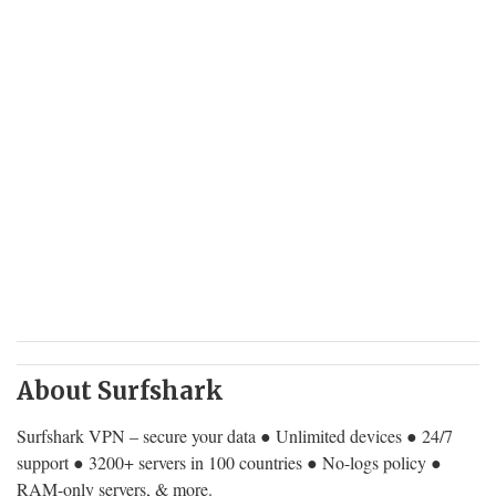
About Surfshark
Surfshark VPN – secure your data ● Unlimited devices ● 24/7
support ● 3200+ servers in 100 countries ● No-logs policy ●
RAM-only servers, & more.