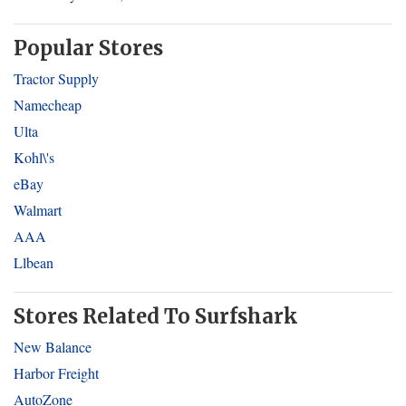
Popular Stores
Tractor Supply
Namecheap
Ulta
Kohl\'s
eBay
Walmart
AAA
Llbean
Stores Related To Surfshark
New Balance
Harbor Freight
AutoZone