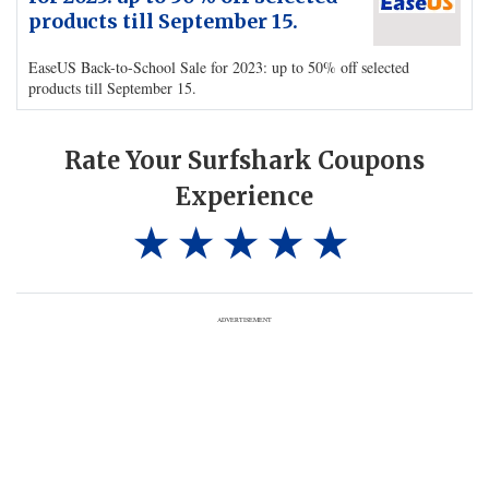
products till September 15.
EaseUS Back-to-School Sale for 2023: up to 50% off selected
products till September 15.
Rate Your Surfshark Coupons
Experience
ADVERTISEMENT