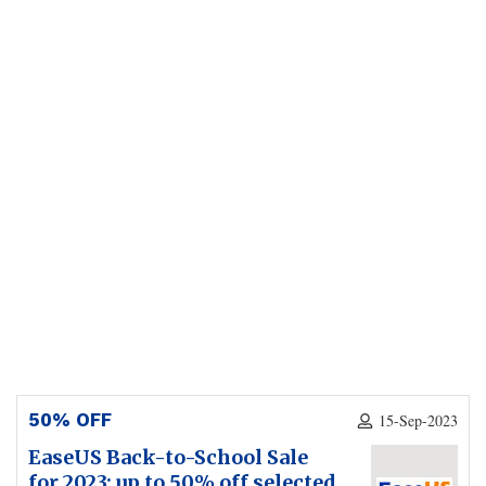
50% OFF
15-Sep-2023
EaseUS Back-to-School Sale
for 2023: up to 50% off selected