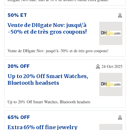
50% ET
Vente de DHgate Nov: jusqu\'à
-50% et de très gros coupons!
Vente de DHgate Nov: jusqu\'à -50% et de très gros coupons!
20% OFF
24-Oct-2025
Up to 20% Off Smart Watches,
Bluetooth headsets
Up to 20% Off Smart Watches, Bluetooth headsets
65% OFF
Extra 65% off fine jewelry