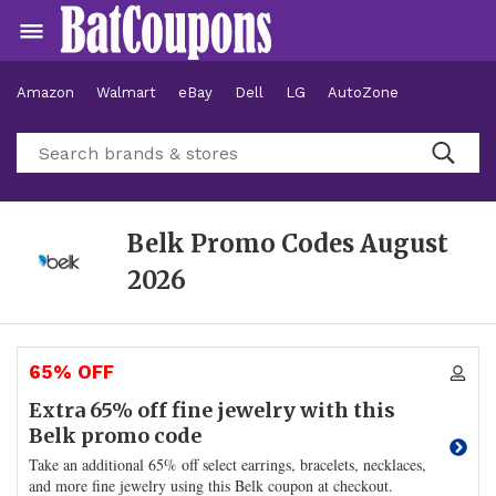
Amazon
Walmart
eBay
Dell
LG
AutoZone
Hotels
Belk Promo Codes
August
2026
65% OFF
Extra 65% off fine jewelry with this
Belk promo code
Take an additional 65% off select earrings, bracelets, necklaces,
and more fine jewelry using this Belk coupon at checkout.