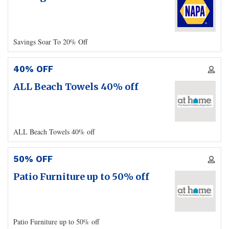
Savings Soar To 20% Off
40% OFF
ALL Beach Towels 40% off
ALL Beach Towels 40% off
50% OFF
Patio Furniture up to 50% off
Patio Furniture up to 50% off