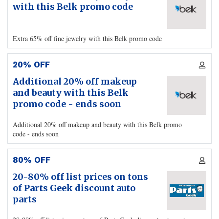
with this Belk promo code
Extra 65% off fine jewelry with this Belk promo code
20% OFF
Additional 20% off makeup
and beauty with this Belk
promo code - ends soon
Additional 20% off makeup and beauty with this Belk promo
code - ends soon
80% OFF
20-80% off list prices on tons
of Parts Geek discount auto
parts