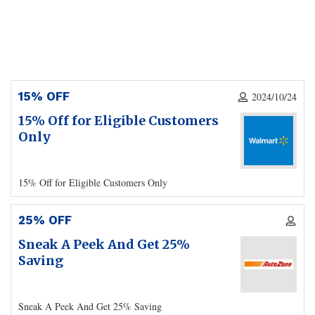
15% OFF
2024/10/24
15% Off for Eligible Customers
Only
15% Off for Eligible Customers Only
25% OFF
Sneak A Peek And Get 25%
Saving
Sneak A Peek And Get 25% Saving