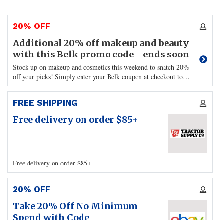
20% OFF
Additional 20% off makeup and beauty
with this Belk promo code - ends soon
Stock up on makeup and cosmetics this weekend to snatch 20%
off your picks! Simply enter your Belk coupon at checkout to
…
FREE SHIPPING
Free delivery on order $85+
Free delivery on order $85+
20% OFF
Take 20% Off No Minimum
Spend with Code