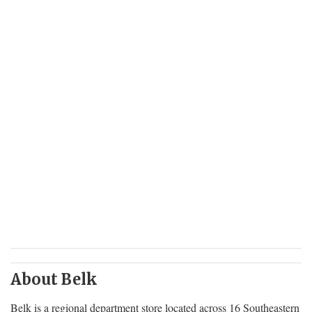
About Belk
Belk is a regional department store located across 16 Southeastern