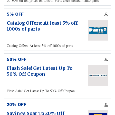
20-80% off list prices on tons of Parts Geek discount auto parts
5% OFF
Catalog Offers: At least 5% off
1000s of parts
Catalog Offers: At least 5% off 1000s of parts
50% OFF
Flash Sale! Get Latest Up To
50% Off Coupon
Flash Sale! Get Latest Up To 50% Off Coupon
20% OFF
Savings Soar To 20% Off