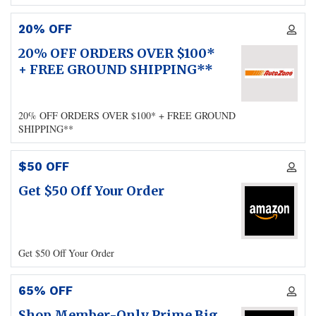
20% OFF
20% OFF ORDERS OVER $100*
+ FREE GROUND SHIPPING**
20% OFF ORDERS OVER $100* + FREE GROUND
SHIPPING**
$50 OFF
Get $50 Off Your Order
Get $50 Off Your Order
65% OFF
Shop Member-Only Prime Big