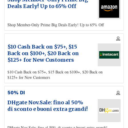
Deals Early! Up to 65% Off
Shop Member-Only Prime Big Deals Early! Up to 65% Off
$10 Cash Back on $75+, $15
Back on $100+, $20 Back on
$125+ for New Customers
$10 Cash Back on $75+, $15 Back on $100+, $20 Back on
$125+ for New Customers
50% DI
DHgate Nov.Sale: fino al 50%
di sconto e buoni extra grandi!
DHgate Nov.Sale: fino al 50% di sconto e buoni extra grandi!