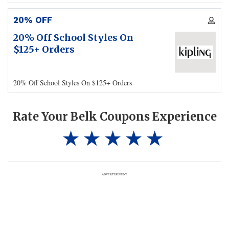
20% OFF
20% Off School Styles On
$125+ Orders
20% Off School Styles On $125+ Orders
Rate Your Belk Coupons Experience
ADVERTISEMENT