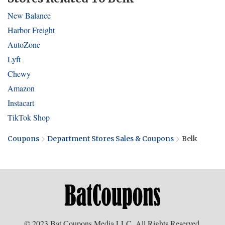
New Balance
Harbor Freight
AutoZone
Lyft
Chewy
Amazon
Instacart
TikTok Shop
Coupons
Department Stores Sales & Coupons
Belk
© 2023 Bat Coupons Media LLC. All Rights Reserved.