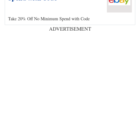
Take 20% Off No Minimum Spend with Code
ADVERTISEMENT