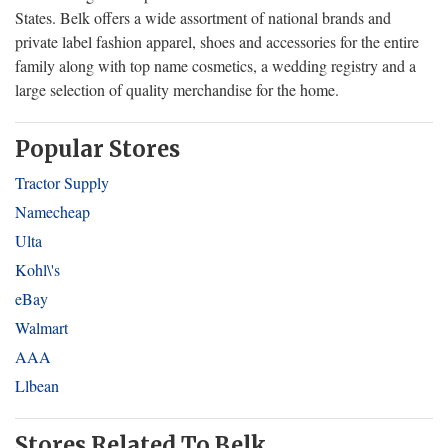
States. Belk offers a wide assortment of national brands and
private label fashion apparel, shoes and accessories for the entire
family along with top name cosmetics, a wedding registry and a
large selection of quality merchandise for the home.
Popular Stores
Tractor Supply
Namecheap
Ulta
Kohl\'s
eBay
Walmart
AAA
Llbean
Stores Related To Belk