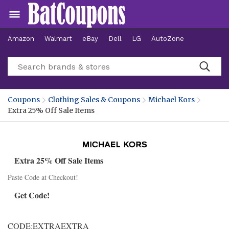
Amazon
Walmart
eBay
Dell
LG
AutoZone
Hotels
Coupons
Clothing Sales & Coupons
Michael Kors
Extra 25% Off Sale Items
Extra 25% Off Sale Items
Paste Code at Checkout!
Get Code!
CODE:EXTRAEXTRA