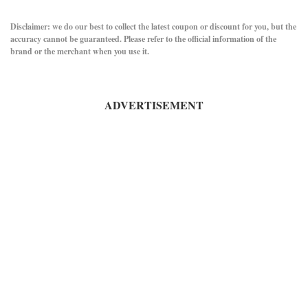
Disclaimer: we do our best to collect the latest coupon or discount for you, but the
accuracy cannot be guaranteed. Please refer to the official information of the
brand or the merchant when you use it.
ADVERTISEMENT