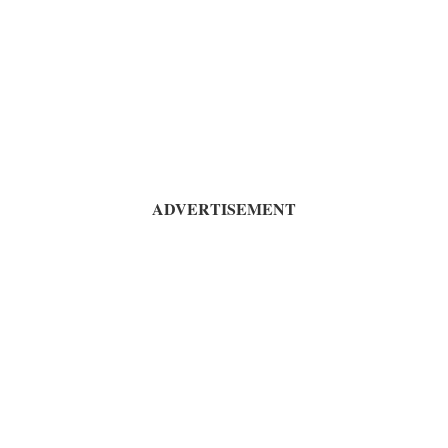
ADVERTISEMENT