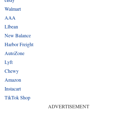
Walmart
AAA
Llbean
New Balance
Harbor Freight
AutoZone
Lyft
Chewy
Amazon
Instacart
TikTok Shop
ADVERTISEMENT