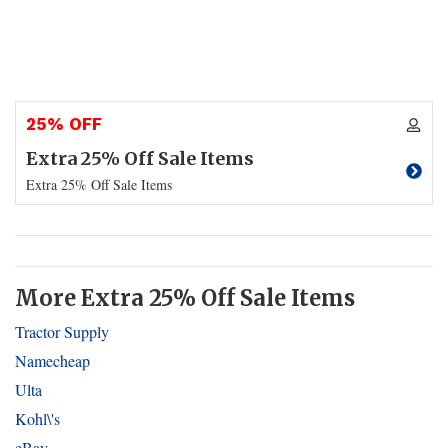
25% OFF
Extra 25% Off Sale Items
Extra 25% Off Sale Items
More Extra 25% Off Sale Items
Tractor Supply
Namecheap
Ulta
Kohl\'s
eBay