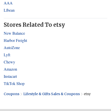
AAA
Llbean
Stores Related To etsy
New Balance
Harbor Freight
AutoZone
Lyft
Chewy
Amazon
Instacart
TikTok Shop
Coupons
Lifestyle & Gifts Sales & Coupons
etsy