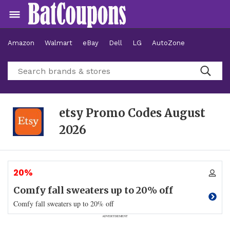
Amazon
Walmart
eBay
Dell
LG
AutoZone
Hotels
etsy Promo Codes
August
2026
20%
Comfy fall sweaters up to 20% off
Comfy fall sweaters up to 20% off
ADVERTISEMENT