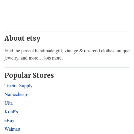
About etsy
Find the perfect handmade gift, vintage & on-trend clothes, unique
jewelry, and more… lots more.
Popular Stores
Tractor Supply
Namecheap
Ulta
Kohl\'s
eBay
Walmart