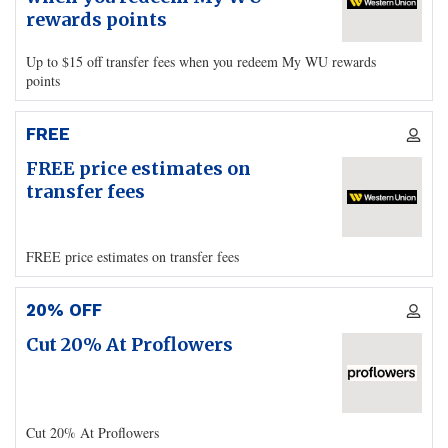
rewards points
Up to $15 off transfer fees when you redeem My WU rewards
points
FREE
FREE price estimates on
transfer fees
FREE price estimates on transfer fees
20% OFF
Cut 20% At Proflowers
Cut 20% At Proflowers