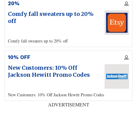
20%
Comfy fall sweaters up to 20%
off
Comfy fall sweaters up to 20% off
10% OFF
New Customers: 10% Off
Jackson Hewitt Promo Codes
New Customers: 10% Off Jackson Hewitt Promo Codes
ADVERTISEMENT