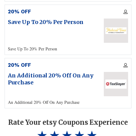
20% OFF
Save Up To 20% Per Person
Save Up To 20% Per Person
20% OFF
An Additional 20% Off On Any
Purchase
An Additional 20% Off On Any Purchase
Rate Your etsy Coupons Experience