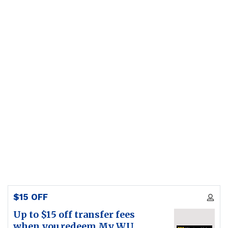
$15 OFF
Up to $15 off transfer fees
when you redeem My WU