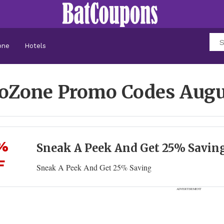
one
Hotels
oZone Promo Codes
Augu
%
Sneak A Peek And Get 25% Savin
F
Sneak A Peek And Get 25% Saving
ADVERTISEMENT