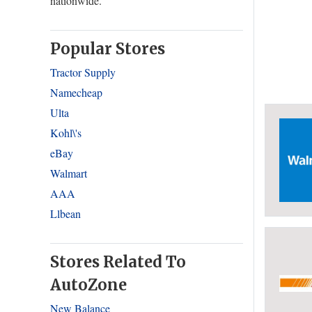
nationwide.
Popular Stores
Tractor Supply
Namecheap
Ulta
Kohl\'s
eBay
Walmart
AAA
Llbean
Stores Related To
AutoZone
New Balance