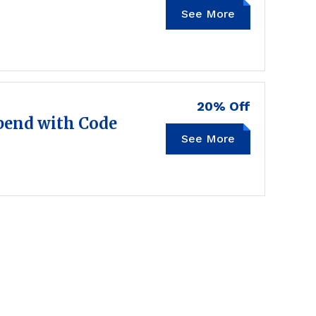
See More
20% Off
end with Code
See More
FALL20OFF