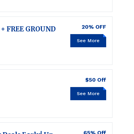
20% OFF
 + FREE GROUND
TIME4FALL
See More
$50 Off
See More
FRESH50
65% Off