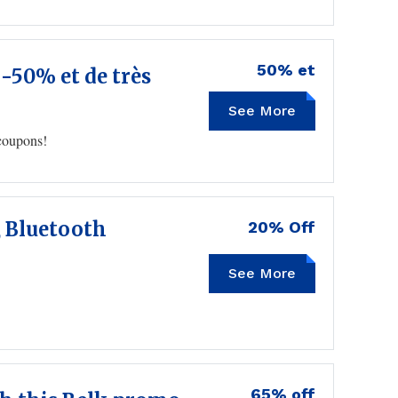
50% et
 -50% et de très
See More
 coupons!
, Bluetooth
20% Off
See More
65% off