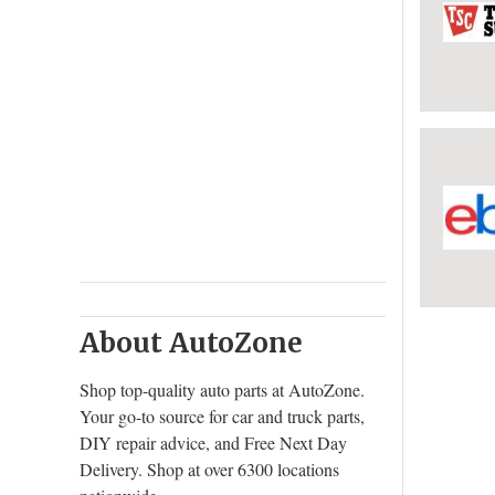
About AutoZone
Shop top-quality auto parts at AutoZone.
Your go-to source for car and truck parts,
DIY repair advice, and Free Next Day
Delivery. Shop at over 6300 locations