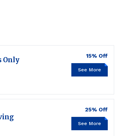
15% Off
s Only
See More
TRIPLE15
25% Off
ving
See More
LOCAL