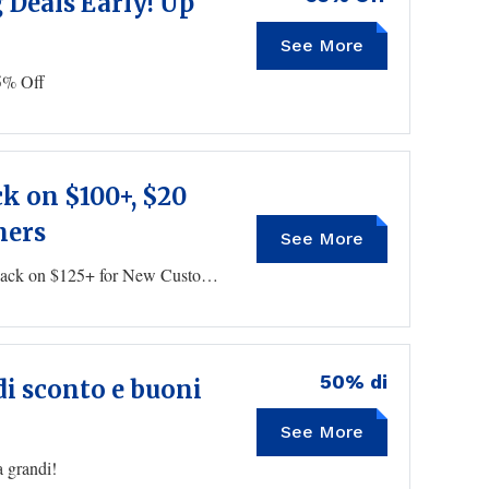
Deals Early! Up
See More
5% Off
ck on $100+, $20
mers
See More
$10 Cash Back on $75+, $15 Back on $100+, $20 Back on $125+ for New Customers
50% di
di sconto e buoni
See More
a grandi!