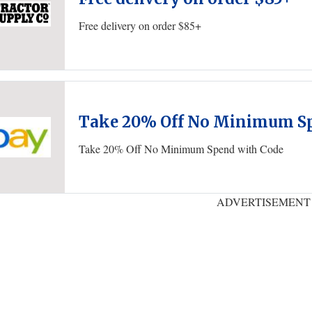
Free delivery on order $85+
Take 20% Off No Minimum Sp
Take 20% Off No Minimum Spend with Code
ADVERTISEMENT