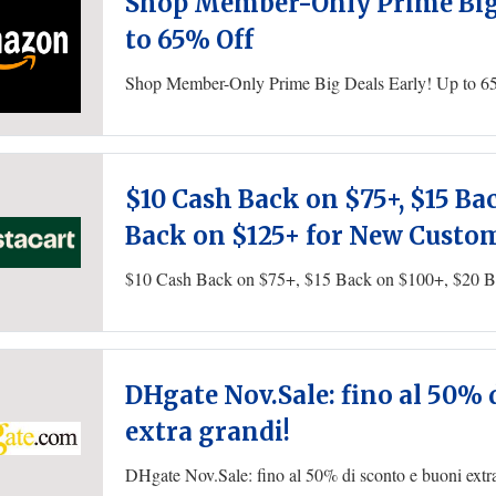
Shop Member-Only Prime Big 
to 65% Off
Shop Member-Only Prime Big Deals Early! Up to 6
$10 Cash Back on $75+, $15 Ba
Back on $125+ for New Custo
DHgate Nov.Sale: fino al 50% 
extra grandi!
DHgate Nov.Sale: fino al 50% di sconto e buoni extr