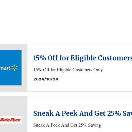
15% Off for Eligible Customer
15% Off for Eligible Customers Only
2024/10/24
Sneak A Peek And Get 25% Sa
Sneak A Peek And Get 25% Saving