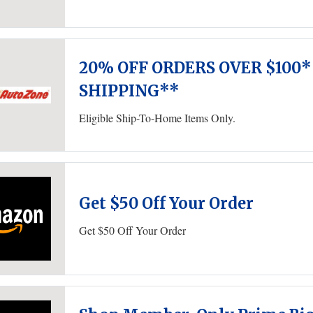
20% OFF ORDERS OVER $100*
SHIPPING**
Eligible Ship-To-Home Items Only.
Get $50 Off Your Order
Get $50 Off Your Order