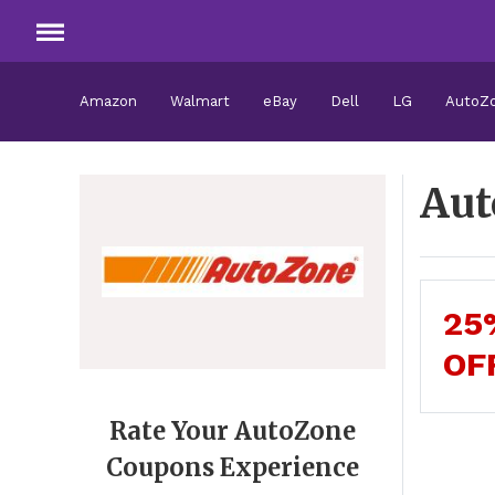
Amazon
Walmart
eBay
Dell
LG
AutoZ
Aut
25
OF
Rate Your AutoZone
Coupons Experience