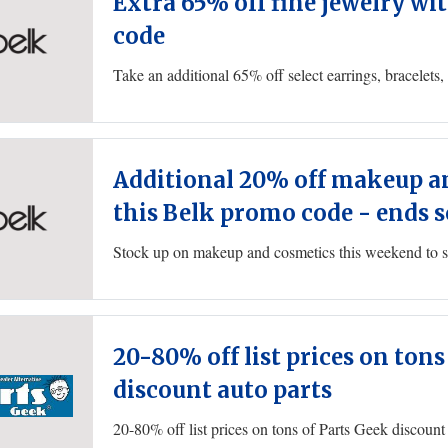
Extra 65% off fine jewelry wi
code
Additional 20% off makeup a
this Belk promo code - ends 
20-80% off list prices on tons
discount auto parts
20-80% off list prices on tons of Parts Geek discount 