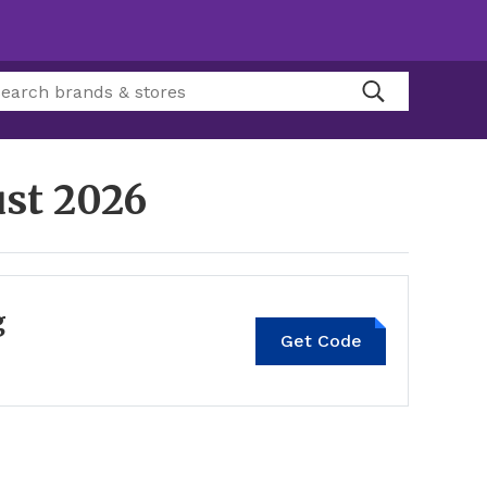
st 2026
g
Get Code
LOCAL