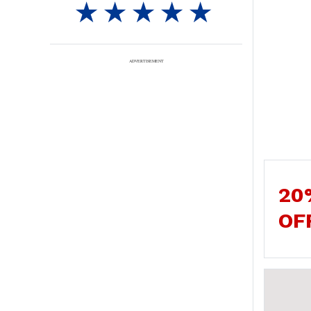
ADVERTISEMENT
20
OF