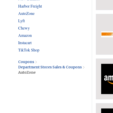
Harbor Freight
AutoZone
Lyft
Chewy
Amazon
Instacart
TikTok Shop
Coupons
Department Stores Sales & Coupons
AutoZone