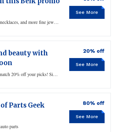
th this Belk promo
See More
DELICATE
Take an additional 65% off select earrings, bracelets, necklaces, and more fine jewelry using this Belk coupon at checkout.
20% off
nd beauty with
soon
See More
LETSGLOW
Stock up on makeup and cosmetics this weekend to snatch 20% off your picks! Simply enter your Belk coupon at checkout to reveal your deal.
80% off
 of Parts Geek
See More
auto parts