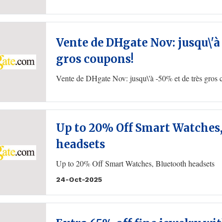
Vente de DHgate Nov: jusqu\'à
gros coupons!
Vente de DHgate Nov: jusqu\'à -50% et de très gros
Up to 20% Off Smart Watches
headsets
Up to 20% Off Smart Watches, Bluetooth headsets
24-Oct-2025