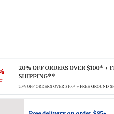
20% OFF ORDERS OVER $100* + 
%
SHIPPING**
F
20% OFF ORDERS OVER $100* + FREE GROUND S
Free delivery on order $85+