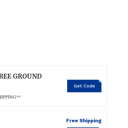
FREE GROUND
TIME4FALL
Get Code
HIPPING**
Free Shipping