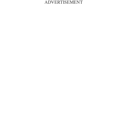
ADVERTISEMENT