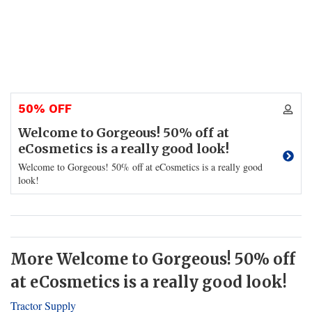
50% OFF
Welcome to Gorgeous! 50% off at
eCosmetics is a really good look!
Welcome to Gorgeous! 50% off at eCosmetics is a really good
look!
More Welcome to Gorgeous! 50% off
at eCosmetics is a really good look!
Tractor Supply