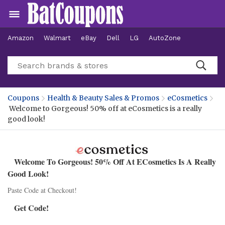
Amazon
Walmart
eBay
Dell
LG
AutoZone
Hotels
Coupons
Health & Beauty Sales & Promos
eCosmetics
Welcome to Gorgeous! 50% off at eCosmetics is a really
good look!
Welcome To Gorgeous! 50% Off At ECosmetics Is A Really
Good Look!
Paste Code at Checkout!
Get Code!