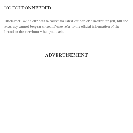
NOCOUPONNEEDED
Disclaimer: we do our best to collect the latest coupon or discount for you, but the
accuracy cannot be guaranteed. Please refer to the official information of the
brand or the merchant when you use it.
ADVERTISEMENT