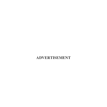
ADVERTISEMENT