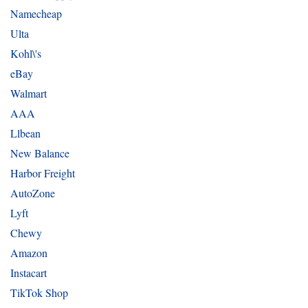
Namecheap
Ulta
Kohl\'s
eBay
Walmart
AAA
Llbean
New Balance
Harbor Freight
AutoZone
Lyft
Chewy
Amazon
Instacart
TikTok Shop